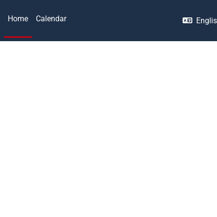
Home
Calendar
Englis