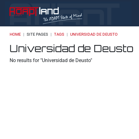
Skip to main content
HOME
SITE PAGES
TAGS
UNIVERSIDAD DE DEUSTO
Blocks
Blocks
Blocks
Universidad de Deusto
No results for "Universidad de Deusto"