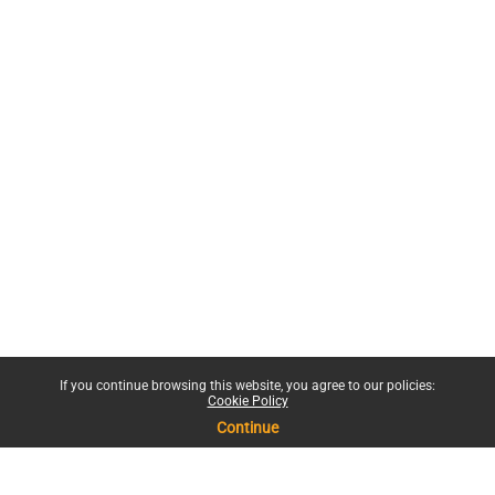
If you continue browsing this website, you agree to our policies:
Cookie Policy
Continue