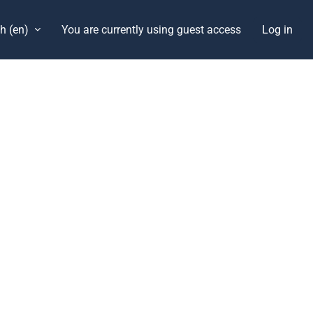
h ‎(en)‎
You are currently using guest access
Log in
Blocks