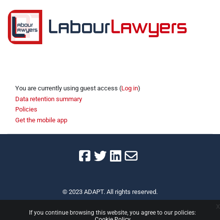
Section outline
You are currently using guest access (
Log in
)
Data retention summary
Policies
Get the mobile app
© 2023 ADAPT. All rights reserved.
x
If you continue browsing this website, you agree to our policies:
Cookie Policy