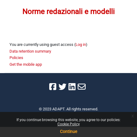
Section outline
Norme redazionali e modelli
You are currently using guest access (
Log in
)
Data retention summary
Policies
Get the mobile app
© 2023 ADAPT. All rights reserved.
x
If you continue browsing this website, you agree to our policies:
Cookie Policy
Continue