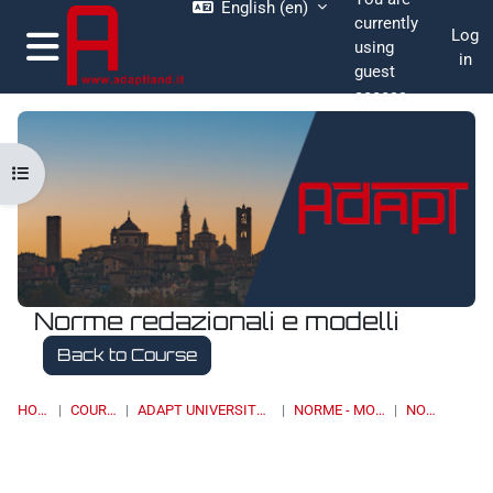
English ‎(en)‎
Skip to main content
currently
Log
using
in
guest
Side panel
access
Open course index
Norme redazionali e modelli
Back to Course
HOME
COURSES
ADAPT UNIVERSITY PRESS
NORME - MODELLI
NORME