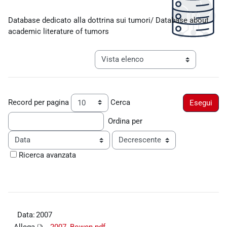
Aggregazione dei criteri
Database dedicato alla dottrina sui tumori/ Database about
academic literature of tumors
Navigazione terziaria modalità visualiz
Record per pagina
Cerca
Ordina per
Ordine
Ricerca avanzata
Data:
2007
Allega
2007_Bowen.pdf