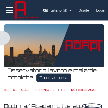
Vai al contenuto principale
Italiano ‎(it)‎
Ospite
Login
Pannello laterale
Apri indice del corso
Osservatorio lavoro e malattie
croniche
Torna al corso
HOME
CORSI
OSSERVATORI
CHRONIC DISEASES & WORK
TOPIC 11
DOTTRINA/ ACADEMIC LITERATURE
Dottrina/ Academic literature