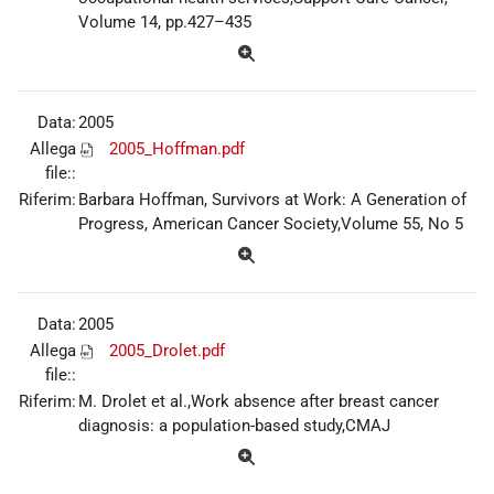
Volume 14, pp.427–435
Data:
2005
Allega
2005_Hoffman.pdf
file::
Riferim:
Barbara Hoffman, Survivors at Work: A Generation of
Progress, American Cancer Society,Volume 55, No 5
Data:
2005
Allega
2005_Drolet.pdf
file::
Riferim:
M. Drolet et al.,Work absence after breast cancer
diagnosis: a population-based study,CMAJ