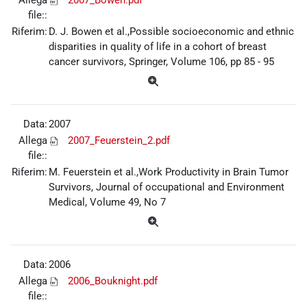
file::
Riferim:
D. J. Bowen et al.,Possible socioeconomic and ethnic
disparities in quality of life in a cohort of breast
cancer survivors, Springer, Volume 106, pp 85 - 95
Data:
2007
Allega
2007_Feuerstein_2.pdf
file::
Riferim:
M. Feuerstein et al.,Work Productivity in Brain Tumor
Survivors, Journal of occupational and Environment
Medical, Volume 49, No 7
Data:
2006
Allega
2006_Bouknight.pdf
file::