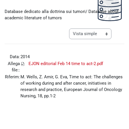
Requisitos de finalización
Database dedicato alla dottrina sui tumori/ Database about
academic literature of tumors
Ver modo de navegación tercia
Data:
2014
Allega
EJON editorial Feb 14 time to act-2.pdf
file::
Riferim:
M. Wells, Z. Amir, G. Eva, Time to act: The challenges
of working during and after cancer, initiatives in
research and practice, European Journal of Oncology
Nursing, 18, pp.1-2