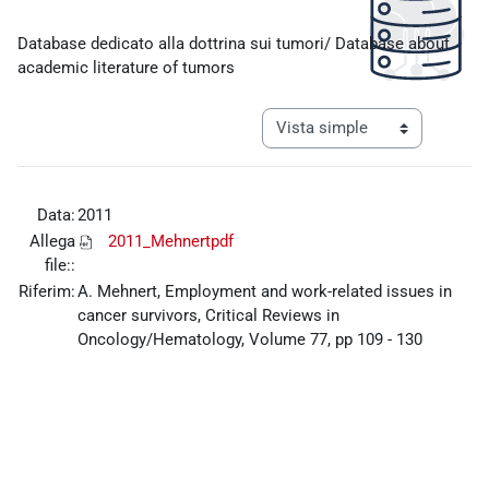
Requisitos de finalización
Database dedicato alla dottrina sui tumori/ Database about
academic literature of tumors
Ver modo de navegación tercia
Data:
2011
Allega
2011_Mehnertpdf
file::
Riferim:
A. Mehnert, Employment and work-related issues in
cancer survivors, Critical Reviews in
Oncology/Hematology, Volume 77, pp 109 - 130