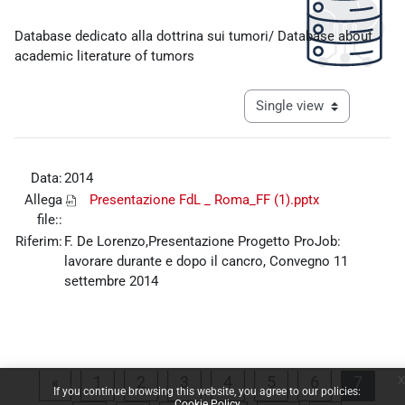
Completion requirements
Database dedicato alla dottrina sui tumori/ Database about
academic literature of tumors
View mode tertiary navigat
Data:
2014
Allega
Presentazione FdL _ Roma_FF (1).pptx
file::
Riferim:
F. De Lorenzo,Presentazione Progetto ProJob:
lavorare durante e dopo il cancro, Convegno 11
settembre 2014
x
Previous page
Page 1
Page 2
Page 3
Page 4
Page 5
Page 6
Page 
«
1
2
3
4
5
6
7
If you continue browsing this website, you agree to our policies:
Cookie Policy