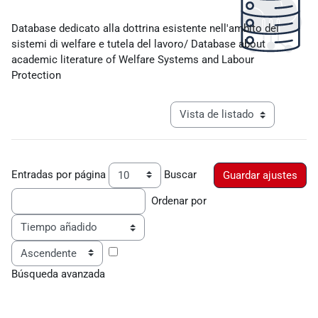
Requisitos de finalización
Database dedicato alla dottrina esistente nell'ambito dei
sistemi di welfare e tutela del lavoro/ Database about
academic literature of Welfare Systems and Labour
Protection
Ver modo de navegación tercia
Entradas por página
Buscar
Ordenar por
Ordenar
Búsqueda avanzada