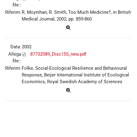
file::
Riferim:
R. Moynihan, R. Smith, Too Much Medicine?, in British
Medical Journal, 2002, pp. 859-860
Data:
2002
Allega
87732089_Disc155_new.pdf
file::
Riferim:
Folke, Social-Ecological Resilience and Behavioural
Response, Beijer International Institute of Ecological
Economics, Royal Swedish Academy of Sciences