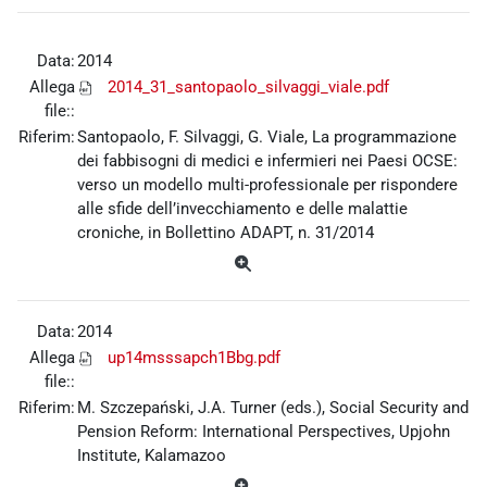
Data:
2014
Allega
2014_31_santopaolo_silvaggi_viale.pdf
file::
Riferim:
Santopaolo, F. Silvaggi, G. Viale, La programmazione
dei fabbisogni di medici e infermieri nei Paesi OCSE:
verso un modello multi-professionale per rispondere
alle sfide dell’invecchiamento e delle malattie
croniche, in Bollettino ADAPT, n. 31/2014
Data:
2014
Allega
up14msssapch1Bbg.pdf
file::
Riferim:
M. Szczepański, J.A. Turner (eds.), Social Security and
Pension Reform: International Perspectives, Upjohn
Institute, Kalamazoo