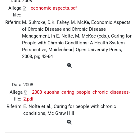
Data:
2008
Allega
economic aspects.pdf
file::
Riferim:
M. Suhrcke, D.K. Fahey, M. McKe, Economic Aspects
of Chronic Disease and Chronic Disease
Management, in E. Nolte, M. McKee (eds.), Caring for
People with Chronic Conditions: A Health System
Perspective, Maidenhead, Open University Press,
2008, pig 43-64
Data:
2008
Allega
2008_euosha_caring_people_chronic_diseases-
file::
2.pdf
Riferim:
E. Nolte et al., Caring for people with chronic
conditions, Mc Graw Hill