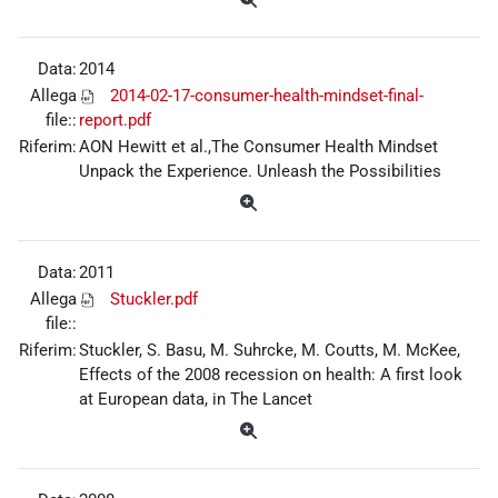
Data:
2014
Allega
2014-02-17-consumer-health-mindset-final-
file::
report.pdf
Riferim:
AON Hewitt et al.,The Consumer Health Mindset
Unpack the Experience. Unleash the Possibilities
Data:
2011
Allega
Stuckler.pdf
file::
Riferim:
Stuckler, S. Basu, M. Suhrcke, M. Coutts, M. McKee,
Effects of the 2008 recession on health: A first look
at European data, in The Lancet