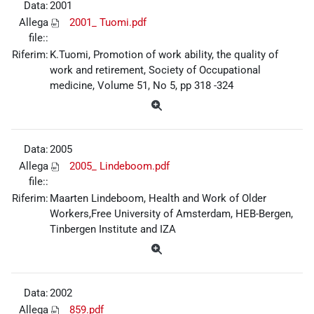
Data:
2001
Allega
2001_ Tuomi.pdf
file::
Riferim:
K.Tuomi, Promotion of work ability, the quality of
work and retirement, Society of Occupational
medicine, Volume 51, No 5, pp 318 -324
Data:
2005
Allega
2005_ Lindeboom.pdf
file::
Riferim:
Maarten Lindeboom, Health and Work of Older
Workers,Free University of Amsterdam, HEB-Bergen,
Tinbergen Institute and IZA
Data:
2002
Allega
859.pdf