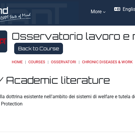
Englis
More
Osservatorio lavoro e 
Back to Course
HOME
COURSES
OSSERVATORI
CHRONIC DISEASES & WORK
/ Academic literature
ents
a dottrina esistente nell'ambito dei sistemi di welfare e tutela
Protection