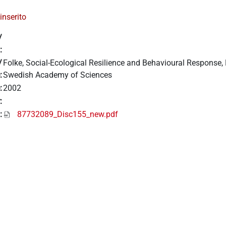
inserito
/
:
/
Folke, Social-Ecological Resilience and Behavioural Response, B
:
Swedish Academy of Sciences
:
2002
:
:
87732089_Disc155_new.pdf