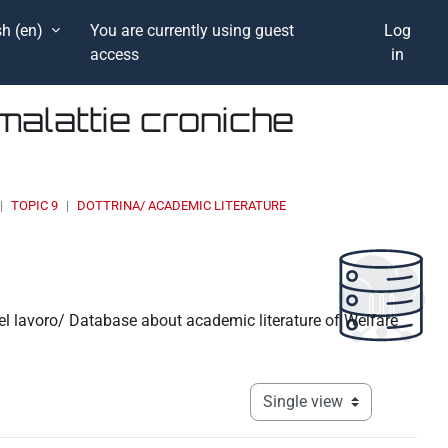
h ‎(en)‎
You are currently using guest
Log
access
in
malattie croniche
TOPIC 9
DOTTRINA/ ACADEMIC LITERATURE
 del lavoro/ Database about academic literature of Welfare
View mode tertiary navigati