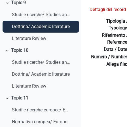
Topic 9
Collapse
Dettagli del record 
Studi e ricerche/ Studies and research
Tipologia 
Dottrina/ Academic literature
Typology
Riferimento 
Literature Review
Reference
Data / Date
Topic 10
Collapse
Numero / Number
Studi e ricerche/ Studies and research
Allega file:
Dottrina/ Academic literature
Literature Review
Topic 11
Collapse
Studi e ricerche europee/ European studies and research
Normativa europea/ European legislation