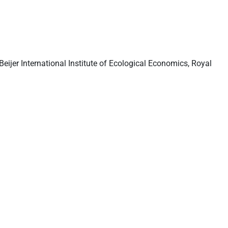
eijer International Institute of Ecological Economics, Royal