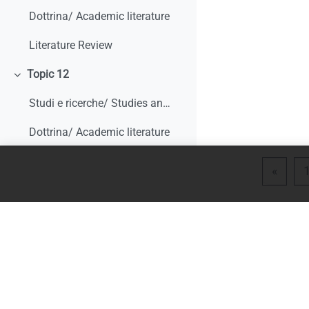
Dottrina/ Academic literature
Literature Review
Topic 12
Collapse
Studi e ricerche/ Studies and research
Dottrina/ Academic literature
Topic 13
Collapse
Previ
«
Studi e ricerche/ Studies and research
Dottrina/ Academic literature
Literature Review
Topic 14
Collapse
Studi e ricerche/ Studies and research