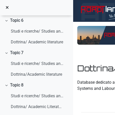
Skip to main content
Literature Review
Topic 6
Collapse
Studi e ricerche/ Studies and research
Dottrina/ Academic literature
Topic 7
Collapse
Studi e ricerche/ Studies and research
Dottrina
Dottrina/Academic literature
Completion requirem
Database dedicato all
Topic 8
Collapse
Systems and Labour 
Studi e ricerche/ Studies and research
Dottrina/ Academic Literature