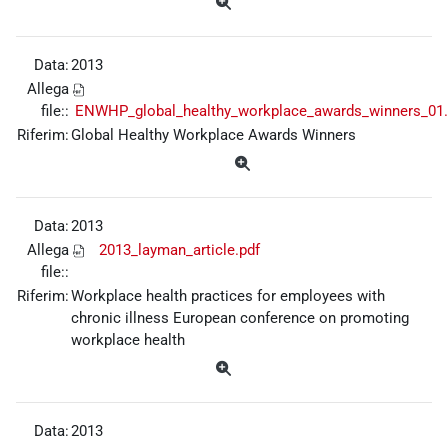
Data:
2013
Allega
file::
ENWHP_global_healthy_workplace_awards_winners_01.
Riferim:
Global Healthy Workplace Awards Winners
Data:
2013
Allega
2013_layman_article.pdf
file::
Riferim:
Workplace health practices for employees with
chronic illness European conference on promoting
workplace health
Data:
2013