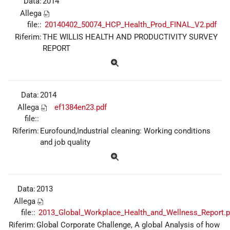
Data:
2014
Allega
file::
20140402_50074_HCP_Health_Prod_FINAL_V2.pdf
Riferim:
THE WILLIS HEALTH AND PRODUCTIVITY SURVEY
REPORT
Data:
2014
Allega
ef1384en23.pdf
file::
Riferim:
Eurofound,Industrial cleaning: Working conditions
and job quality
Data:
2013
Allega
file::
2013_Global_Workplace_Health_and_Wellness_Report.p
Riferim:
Global Corporate Challenge, A global Analysis of how