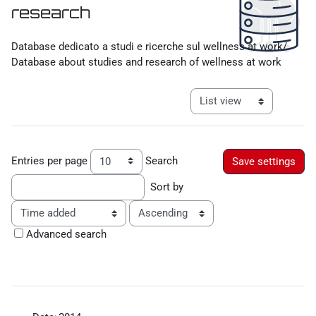
research
Completion requirements
Database dedicato a studi e ricerche sul wellness at work/
Database about studies and research of wellness at work
View mode tertiary navigat
Entries per page
Search
Sort by
Order
Advanced search