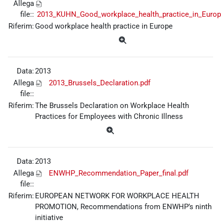
Allega
file::
2013_KUHN_Good_workplace_health_practice_in_Europ
Riferim:
Good workplace health practice in Europe
Data:
2013
Allega
2013_Brussels_Declaration.pdf
file::
Riferim:
The Brussels Declaration on Workplace Health
Practices for Employees with Chronic Illness
Data:
2013
Allega
ENWHP_Recommendation_Paper_final.pdf
file::
Riferim:
EUROPEAN NETWORK FOR WORKPLACE HEALTH
PROMOTION, Recommendations from ENWHP’s ninth
initiative