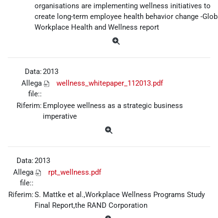
organisations are implementing wellness initiatives to
create long-term employee health behavior change -Glob
Workplace Health and Wellness report
Data:
2013
Allega
wellness_whitepaper_112013.pdf
file::
Riferim:
Employee wellness as a strategic business
imperative
Data:
2013
Allega
rpt_wellness.pdf
file::
Riferim:
S. Mattke et al.,Workplace Wellness Programs Study
Final Report,the RAND Corporation