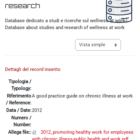
research
Requisitos de finalización
Database dedicato a studi e ricerche sul wellness at work/
Database about studies and research of wellness at work
Ver modo de navegación tercia
Dettagli del record inserito
Tipologia /
Typology:
Riferimento
A good practice guide on chronic illness at work
/ Reference:
Data / Date:
2012
Numero /
Number:
Allega file::
2012_promoting healthy work for employees
with chronic illness-public health and work.pdf