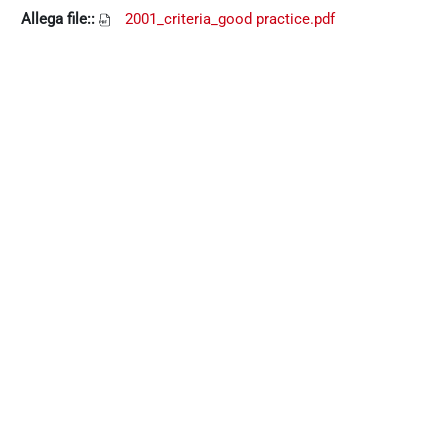
Allega file::
2001_criteria_good practice.pdf