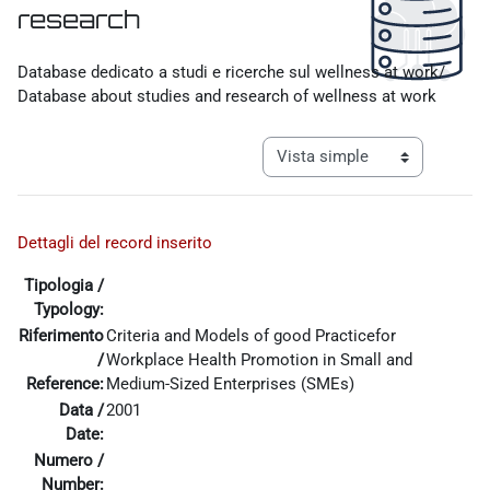
research
Requisitos de finalización
Database dedicato a studi e ricerche sul wellness at work/
Database about studies and research of wellness at work
Ver modo de navegación tercia
Dettagli del record inserito
Tipologia /
Typology:
Riferimento
Criteria and Models of good Practicefor
/
Workplace Health Promotion in Small and
Reference:
Medium-Sized Enterprises (SMEs)
Data /
2001
Date:
Numero /
Number: