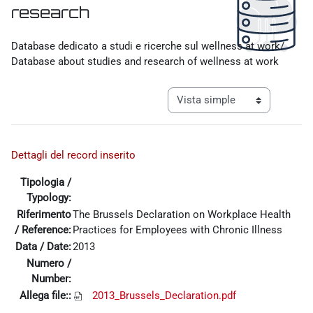
research
Requisitos de finalización
Database dedicato a studi e ricerche sul wellness at work/
Database about studies and research of wellness at work
Ver modo de navegación tercia
Dettagli del record inserito
Tipologia /
Typology:
Riferimento
The Brussels Declaration on Workplace Health
/ Reference:
Practices for Employees with Chronic Illness
Data / Date:
2013
Numero /
Number:
Allega file::
2013_Brussels_Declaration.pdf