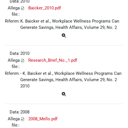
Data:
2010
Allega
Baicker_2010.pdf
file::
Riferim:
K. Baicker et al., Workplace Wellness Programs Can
Generate Savings, Health Affairs, Volume 29, No. 2
Data:
2010
Allega
Research_Brief_No._1.pdf
file::
Riferim:
- K. Baicker et al., Workplace Wellness Programs Can
Generate Savings, Health Affairs, Volume 29, No. 2
2010
Data:
2008
Allega
2008_Mello.pdf
file::