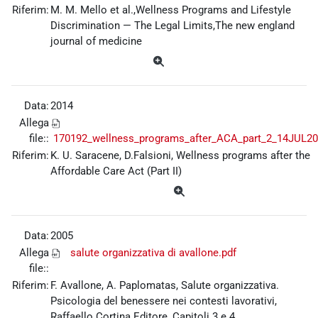
Riferim:
M. M. Mello et al.,Wellness Programs and Lifestyle
Discrimination — The Legal Limits,The new england
journal of medicine
Data:
2014
Allega
file::
170192_wellness_programs_after_ACA_part_2_14JUL20
Riferim:
K. U. Saracene, D.Falsioni, Wellness programs after the
Affordable Care Act (Part II)
Data:
2005
Allega
salute organizzativa di avallone.pdf
file::
Riferim:
F. Avallone, A. Paplomatas, Salute organizzativa.
Psicologia del benessere nei contesti lavorativi,
Raffaello Cortina Editore, Capitoli 3 e 4