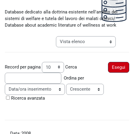
Aggregazione dei criteri
Database dedicato alla dottrina esistente nell'ambito dei
sistemi di welfare e tutela del lavoro dei malati cronici/
Database about academic literature of wellness at work
Navigazione terziaria modalità visualiz
Record per pagina
Cerca
Ordina per
Ordine
Ricerca avanzata
Data:
2008