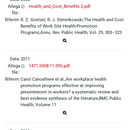
Allega
Health_and_Cost_Benefits-2.pdf
file::
Riferim:
R. Z. Goetzel, R. J. Ozminkowski,The Health and Cost
Benefits of Work Site Health-Promotion
Programs,Annu. Rev. Public Health, Vol. 29, 303–323
Data:
2011
Allega
1471-2458-11-395.pdf
file::
Riferim:
Carol Cancelliere et al.,Are workplace health
promotion programs effective at improving
presenteeism in workers? a systematic review and
best evidence synthesis of the literature,BMC Public
Health, Volume 11