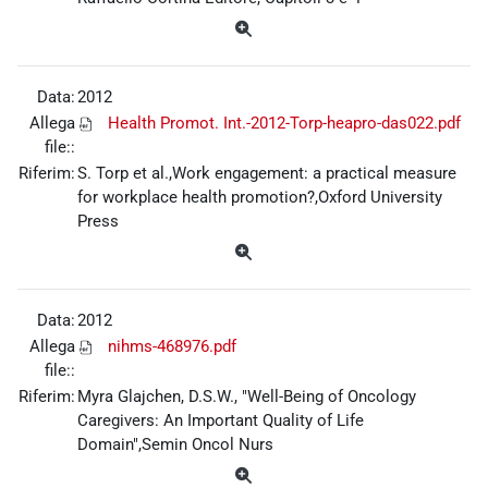
Data:
2012
Allega
Health Promot. Int.-2012-Torp-heapro-das022.pdf
file::
Riferim:
S. Torp et al.,Work engagement: a practical measure
for workplace health promotion?,Oxford University
Press
Data:
2012
Allega
nihms-468976.pdf
file::
Riferim:
Myra Glajchen, D.S.W., "Well-Being of Oncology
Caregivers: An Important Quality of Life
Domain",Semin Oncol Nurs