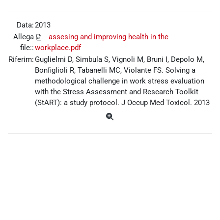
Data:
2013
Allega
assesing and improving health in the
file::
workplace.pdf
Riferim:
Guglielmi D, Simbula S, Vignoli M, Bruni I, Depolo M,
Bonfiglioli R, Tabanelli MC, Violante FS. Solving a
methodological challenge in work stress evaluation
with the Stress Assessment and Research Toolkit
(StART): a study protocol. J Occup Med Toxicol. 2013