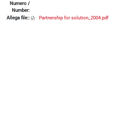
Numero /
Number:
Allega file::
Partnership for solution_2004.pdf