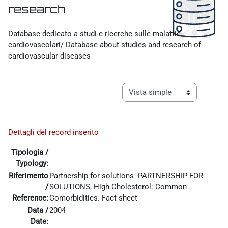
research
Requisitos de finalización
Database dedicato a studi e ricerche sulle malattie
cardiovascolari/ Database about studies and research of
cardiovascular diseases
Ver modo de navegación tercia
Dettagli del record inserito
Tipologia /
Typology:
Riferimento
Partnership for solutions -PARTNERSHIP FOR
/
SOLUTIONS, High Cholesterol: Common
Reference:
Comorbidities. Fact sheet
Data /
2004
Date: