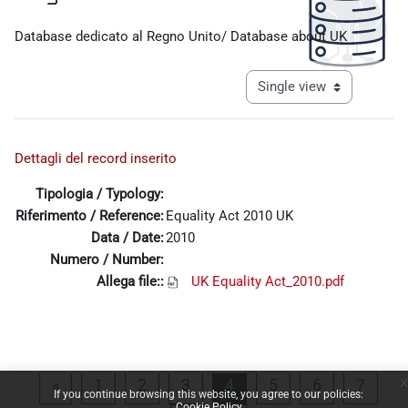
Completion requirements
Database dedicato al Regno Unito/ Database about UK
View mode tertiary navigat
Dettagli del record inserito
Tipologia / Typology:
Riferimento / Reference:
Equality Act 2010 UK
Data / Date:
2010
Numero / Number:
Allega file::
UK Equality Act_2010.pdf
x
Previous page
Page 1
Page 2
Page 3
Page 4
Page 5
Page 6
Page 
«
1
2
3
4
5
6
7
If you continue browsing this website, you agree to our policies:
Cookie Policy