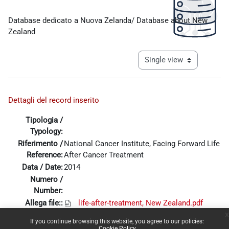
Completion requirements
Database dedicato a Nuova Zelanda/ Database about New
Zealand
View mode tertiary navigat
Dettagli del record inserito
Tipologia /
Typology:
Riferimento /
National Cancer Institute, Facing Forward Life
Reference:
After Cancer Treatment
Data / Date:
2014
Numero /
Number:
Allega file::
life-after-treatment, New Zealand.pdf
x
If you continue browsing this website, you agree to our policies:
Cookie Policy