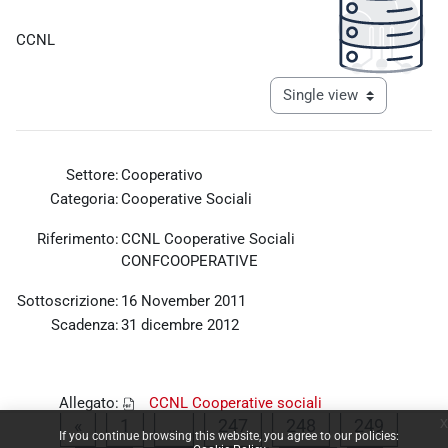
Completion requirements
CCNL
View mode tertiary navigat
Settore:
Cooperativo
Categoria:
Cooperative Sociali
Riferimento:
CCNL Cooperative Sociali
CONFCOOPERATIVE
Sottoscrizione:
16 November 2011
Scadenza:
31 dicembre 2012
Allegato:
CCNL Cooperative sociali
x
Previous page
Page 1
Page 247
Page 248
Page 2
CONFCOOPERATIVE 2011.pdf
«
1
…
247
248
249
If you continue browsing this website, you agree to our policies: