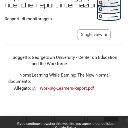
ricerche, report internazionali
Completion requirements
Rapporti di monitoraggio
View mode tertiary navigat
Soggetto:
Georgetown University - Center on Education
and the Workforce
Nome
Learning While Earning: The New Normal
documento:
Allegato:
Working-Learners-Report.pdf
Previous page
Page 1
Page 18
Page 19
Page 20
Page 
«
1
…
18
19
20
21
x
If you continue browsing this website, you agree to our policies:
Page 22
Page 23
Page 24
Page 25
Page 26
Page 27
22
23
24
25
26
27
Cookie Policy