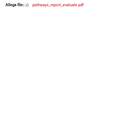
Allega file::
pathways_report_evaluate.pdf