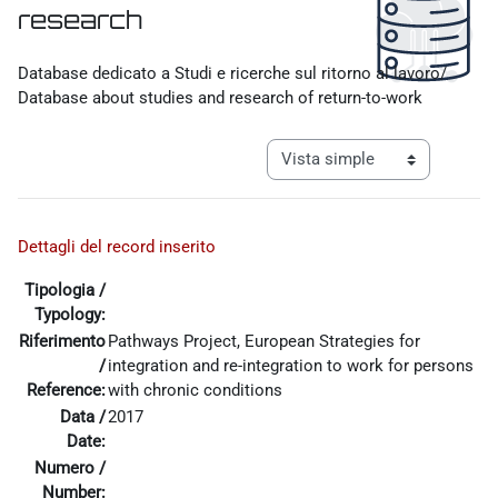
research
Requisitos de finalización
Database dedicato a Studi e ricerche sul ritorno al lavoro/
Database about studies and research of return-to-work
Ver modo de navegación tercia
Dettagli del record inserito
Tipologia /
Typology:
Riferimento
Pathways Project, European Strategies for
/
integration and re-integration to work for persons
Reference:
with chronic conditions
Data /
2017
Date:
Numero /
Number: