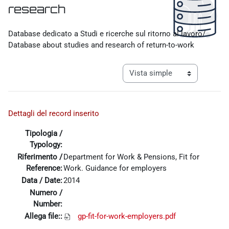
research
Requisitos de finalización
Database dedicato a Studi e ricerche sul ritorno al lavoro/
Database about studies and research of return-to-work
Ver modo de navegación tercia
Dettagli del record inserito
Tipologia /
Typology:
Riferimento /
Department for Work & Pensions, Fit for
Reference:
Work. Guidance for employers
Data / Date:
2014
Numero /
Number:
Allega file::
gp-fit-for-work-employers.pdf