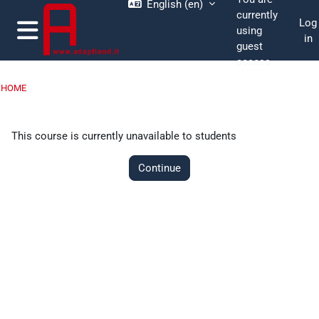
English ‎(en)‎
Skip to main content
currently
Log
using
in
guest
Side panel
access
HOME
This course is currently unavailable to students
Continue