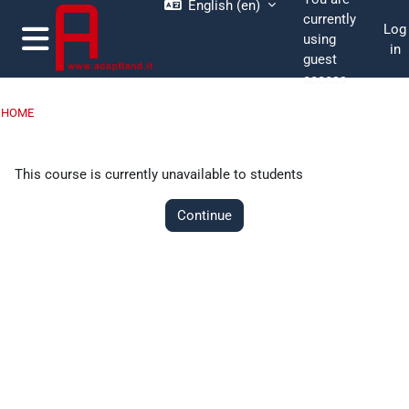
English ‎(en)‎
Skip to main content
currently
Log
using
in
guest
Side panel
access
HOME
This course is currently unavailable to students
Continue