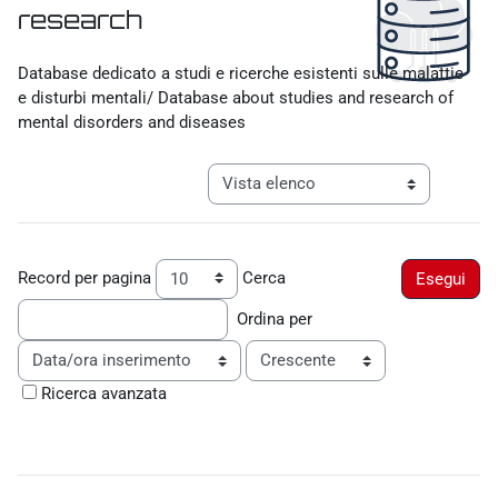
research
Aggregazione dei criteri
Database dedicato a studi e ricerche esistenti sulle malattie
e disturbi mentali/ Database about studies and research of
mental disorders and diseases
Navigazione terziaria modalità visualiz
Record per pagina
Cerca
Ordina per
Ordine
Ricerca avanzata