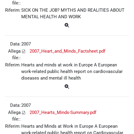
file::
Riferim:
SICK ON THE JOB? MYTHS AND REALITIES ABOUT
MENTAL HEALTH AND WORK
Data:
2007
Allega
2007_Heart_and_Minds_Factsheet.pdf
file::
Riferim:
Hearts and minds at work in Europe A European
work-related public health report on cardiovascular
diseases and mental ill health
Data:
2007
Allega
2007_Hearts_Minds-Summary.pdf
file::
Riferim:
Hearts and Minds at Work in Europe A European
work-related public health report on Cardiovascular