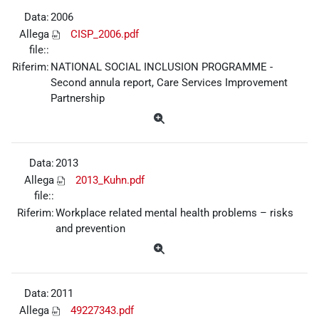
Data:
2006
Allega
CISP_2006.pdf
file::
Riferim:
NATIONAL SOCIAL INCLUSION PROGRAMME -
Second annula report, Care Services Improvement
Partnership
Data:
2013
Allega
2013_Kuhn.pdf
file::
Riferim:
Workplace related mental health problems – risks
and prevention
Data:
2011
Allega
49227343.pdf