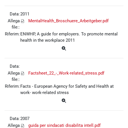
Data:
2011
Allega
MentalHealth_Broschuere_Arbeitgeber.pdf
file::
Riferim:
ENWHP, A guide for employers. To promote mental
health in the workplace 2011
Data:
Allega
Factsheet_22_-_Work-related_stress.pdf
file::
Riferim:
Facts - European Agency for Safety and Health at
work- work-related stress
Data:
2007
Allega
guida per sindacati disabilita intell.pdf