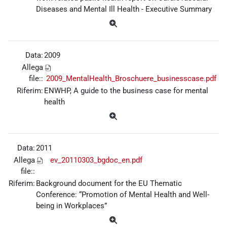
Diseases and Mental Ill Health - Executive Summary
Data:
2009
Allega
file::
2009_MentalHealth_Broschuere_businesscase.pdf
Riferim:
ENWHP, A guide to the business case for mental
health
Data:
2011
Allega
ev_20110303_bgdoc_en.pdf
file::
Riferim:
Background document for the EU Thematic
Conference: “Promotion of Mental Health and Well-
being in Workplaces”