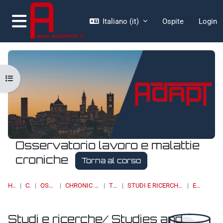
Vai al contenuto principale
Italiano ‎(it)‎
Ospite
Login
Pannello laterale
Apri indice del corso
Osservatorio lavoro e malattie
croniche
Torna al corso
HOME
CORSI
OSSERVATORI
CHRONIC DISEASES & WORK
TOPIC 13
STUDI E RICERCHE/ STUDIES AND RESEARCH
ELENCO
Studi e ricerche/ Studies and