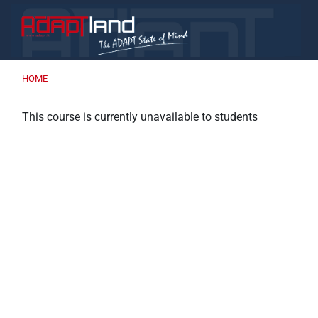
Skip to main content
HOME
This course is currently unavailable to students