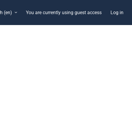
h ‎(en)‎
You are currently using guest access
Log in