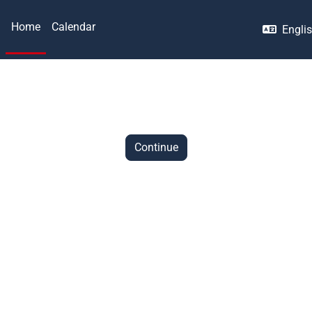
Home
Calendar
Englis
Continue