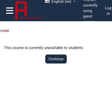
English ‎(en)‎
Skip to main content
currently
Log
using
in
guest
Side panel
access
HOME
This course is currently unavailable to students
Continue