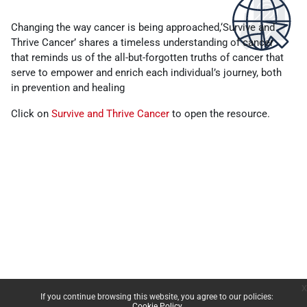
Completion requirements
Changing the way cancer is being approached,‘Survive and
Thrive Cancer’ shares a timeless understanding of cancer
that reminds us of the all-but-forgotten truths of cancer that
serve to empower and enrich each individual’s journey, both
in prevention and healing
Click on
Survive and Thrive Cancer
to open the resource.
x
If you continue browsing this website, you agree to our policies:
Cookie Policy