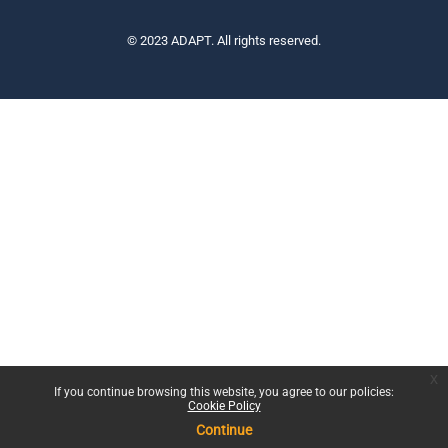
© 2023 ADAPT. All rights reserved.
x
If you continue browsing this website, you agree to our policies:
Cookie Policy
Continue