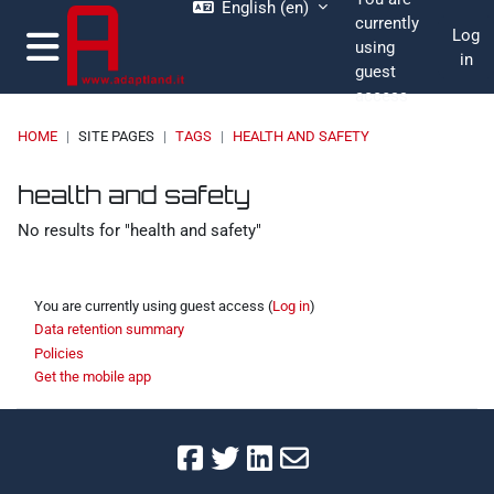
English ‎(en)‎
Skip to main content
currently
Log
using
in
guest
Side panel
access
HOME
SITE PAGES
TAGS
HEALTH AND SAFETY
moodle.adaptland.it
Blocks 1
Blocks 2
Blocks 3
Blocks 4
health and safety
No results for "health and safety"
You are currently using guest access (
Log in
)
Data retention summary
Policies
Get the mobile app