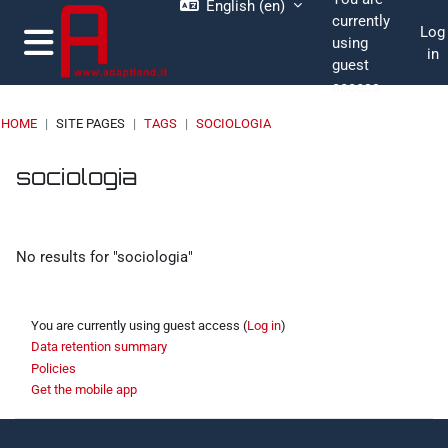
English ‎(en)‎
Skip to main content
currently
Log
using
in
guest
Side panel
access
HOME
SITE PAGES
TAGS
SOCIOLOGIA
Blocks
Blocks
Blocks
Blocks
sociologia
No results for "sociologia"
You are currently using guest access (
Log in
)
Data retention summary
Policies
Get the mobile app