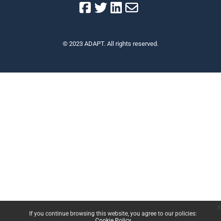
© 2023 ADAPT. All rights reserved.
x
If you continue browsing this website, you agree to our policies:
Cookie Policy