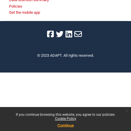
Policies
Get the mobile app
© 2023 ADAPT. All rights reserved.
x
If you continue browsing this website, you agree to our policies:
Cookie Policy
Continue