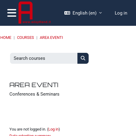
Skip to main content
English ‎(en)‎
Log in
Side panel
HOME
COURSES
AREA EVENTI
Search courses
Search courses
AREA EVENTI
Conferences & Seminars
You are not logged in. (
Log in
)
Data retention summary