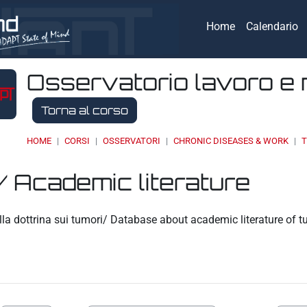
Home
Calendario
Osservatorio lavoro e 
Torna al corso
HOME
CORSI
OSSERVATORI
CHRONIC DISEASES & WORK
T
/ Academic literature
eri
la dottrina sui tumori/ Database about academic literature of 