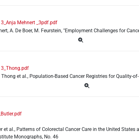
3_Anja Mehnert _3pdf.pdf
ert, A. De Boer, M. Feurstein, "Employment Challenges for Cancer
13_Thong.pdf
. Thong et al., Population-Based Cancer Registries for Quality-of
Butler.pdf
ler et al., Patterns of Colorectal Cancer Care in the United Stat
stitute Monographs, No. 46