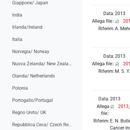
Giappone/ Japan
Data:
2013
India
Allega file::
201
Irlanda/Ireland
Riferim:
A. Mehn
Italia
Norvegia/ Norway
Data:
2013
Allega file::
20
Nuova Zelanda/ New Zealand
Riferim:
M. S. Y
Olanda/ Netherlands
Polonia
Data:
2013
Portogallo/Portugal
Allega
2013_
Regno Unito/ UK
file::
Riferim:
E. N. But
Repubblica Ceca/ Czech Republic
Cancer In