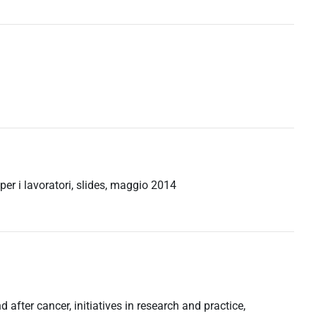
 per i lavoratori, slides, maggio 2014
 after cancer, initiatives in research and practice,