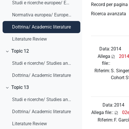
Studi e ricerche europee/ European studies and research
Record per pagina
Ricerca avanzata
Normativa europea/ European legislation
Dottrina/ Academic literature
Literature Review
Data:
2014
Topic 12
Minimizza
Allega
2014
file::
Studi e ricerche/ Studies and research
Riferim:
S. Singer
Dottrina/ Academic literature
Cohort S
Topic 13
Minimizza
Studi e ricerche/ Studies and research
Data:
2014
Dottrina/ Academic literature
Allega file::
02
Riferim:
F. Garc
Literature Review