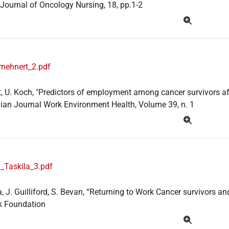
Journal of Oncology Nursing, 18, pp.1-2
mehnert_2.pdf
, U. Koch, "Predictors of employment among cancer survivors aft
ian Journal Work Environment Health, Volume 39, n. 1
_Taskila_3.pdf
la, J. Guilliford, S. Bevan, “Returning to Work Cancer survivors
k Foundation