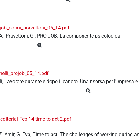
job_gorini_pravettoni_05_14.pdf
 A., Pravettoni, G., PRO JOB. La componente psicologica
nelli_projob_05_14.pdf
lli, Lavorare durante e dopo il cancro. Una risorsa per l'impresa e
ditorial Feb 14 time to act-2.pdf
Z. Amir, G. Eva, Time to act: The challenges of working during and