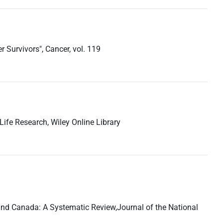
 Survivors", Cancer, vol. 119
-Life Research, Wiley Online Library
es and Canada: A Systematic Review,Journal of the National