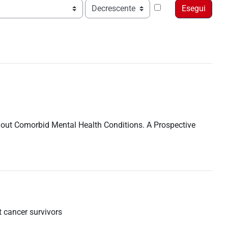
Ordine
ithout Comorbid Mental Health Conditions. A Prospective
t cancer survivors