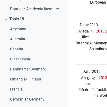
European 
Dottrina/ Academic literature
Topic 18
Minimizza
Data:
2013
Argentina
Allega
2013_
file::
Australia
Riferim:
A. Mehnert
Scandinav
Canada
Cina/ China
Danimarca/Denmark
Data:
2013
Allega
2013
Finlandia/ Finland
file::
Francia
Riferim:
T. Taski
The Wor
Germania/ Germany