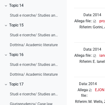
Topic 14
Minimizza
Data:
2014
Studi e ricerche/ Studies and research
Allega file::
pro
Topic 15
Riferim:
Gorini,
Minimizza
Studi e ricerche/ Studies and research
Dottrina/ Academic literature
Data:
2014
Topic 16
Allega file::
ian
Minimizza
Riferim:
E. Iane
Studi e ricerche/ Studies and research
Dottrina/ Academic literature
Data:
2014
Topic 17
Minimizza
Allega
EJON e
Studi e ricerche/ Studies and research
file::
Riferim:
M. Wells, 
Giurisprudenza/ Case law