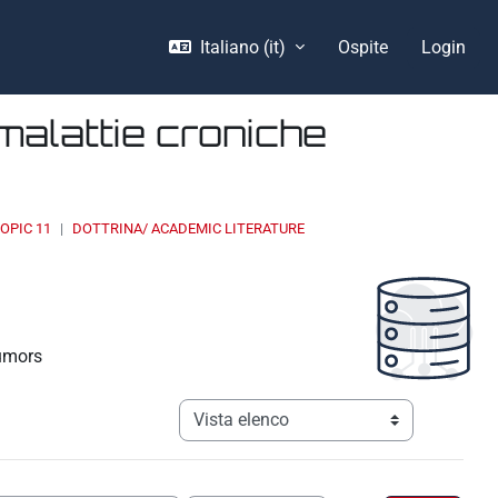
Italiano ‎(it)‎
Ospite
Login
malattie croniche
OPIC 11
DOTTRINA/ ACADEMIC LITERATURE
tumors
Navigazione terziaria modalità visualizz