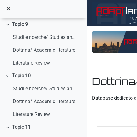
Vai al contenuto principale
Dottrina/ Academic Literature
Topic 9
Minimizza
Studi e ricerche/ Studies and research
Dottrina/ Academic literature
Literature Review
Topic 10
Dottrina
Minimizza
Studi e ricerche/ Studies and research
Aggregazione dei crit
Database dedicato al
Dottrina/ Academic literature
Literature Review
Topic 11
Minimizza