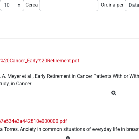
Cerca
Ordina per
%20Cancer_Early%20Retirement.pdf
, A. Meyer et al., Early Retirement in Cancer Patients With or W
tudy, in Cancer
e7e534e3a442810e000000.pdf
ía Torres, Anxiety in common situations of everyday life in breas