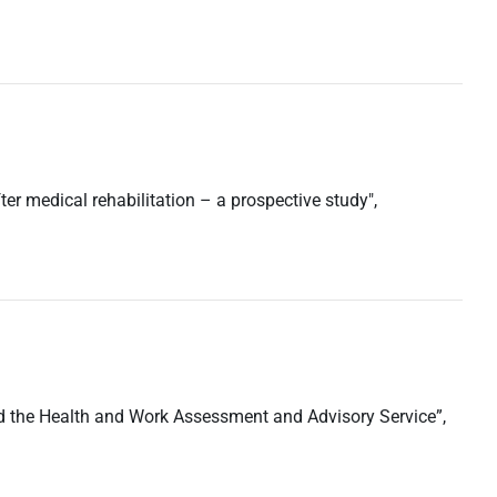
er medical rehabilitation – a prospective study",
 and the Health and Work Assessment and Advisory Service”,