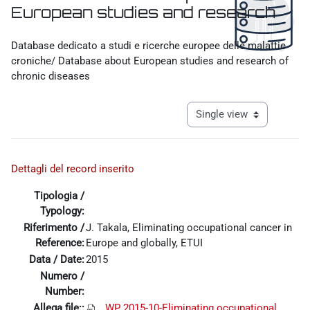
European studies and research
Completion requirements
Database dedicato a studi e ricerche europee delle malattie
croniche/ Database about European studies and research of
chronic diseases
View mode tertiary navigat
Dettagli del record inserito
Tipologia /
Typology:
Riferimento /
J. Takala, Eliminating occupational cancer in
Reference:
Europe and globally, ETUI
Data / Date:
2015
Numero /
Number:
Allega file::
WP 2015-10-Eliminating occupational