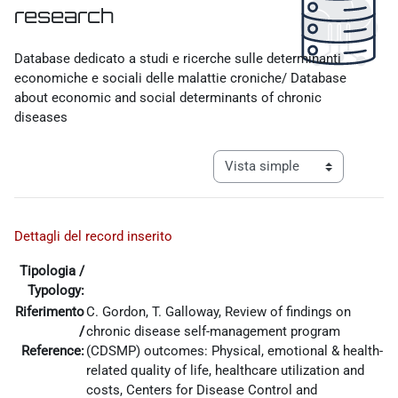
research
Requisitos de finalización
Database dedicato a studi e ricerche sulle determinanti
economiche e sociali delle malattie croniche/ Database
about economic and social determinants of chronic
diseases
Ver modo de navegación tercia
Dettagli del record inserito
Tipologia /
Typology:
Riferimento
C. Gordon, T. Galloway, Review of findings on
/
chronic disease self-management program
Reference:
(CDSMP) outcomes: Physical, emotional & health-
related quality of life, healthcare utilization and
costs, Centers for Disease Control and