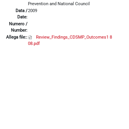
Prevention and National Council
Data /
2009
Date:
Numero /
Number:
Allega file::
Review_Findings_CDSMP_Outcomes1 8
08.pdf