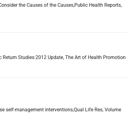
 Consider the Causes of the Causes,Public Health Reports,
 Return Studies:2012 Update, The Art of Health Promotion
ase self-management interventions,Qual Life Res, Volume