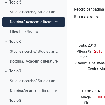
Topic 5
Minimizza
Record per pagina
Studi e ricerche/ Studies and research
Ricerca avanzata
Dottrina/ Academic literature
Literature Review
Topic 6
Minimizza
Data:
2013
Allega
2013_ 
Studi e ricerche/ Studies and research
file::
Dottrina/ Academic literature
Riferim:
B. Stillwa
Center, Al
Topic 7
Minimizza
Studi e ricerche/ Studies and research
Dottrina/Academic literature
Data:
2014
Allega
iss
Topic 8
file::
Minimizza