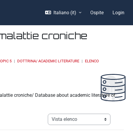
Italiano ‎(it)‎
Ospite
Login
malattie croniche
OPIC 5
DOTTRINA/ ACADEMIC LITERATURE
ELENCO
malattie croniche/ Database about academic literature of
Navigazione terziaria modalità visualizz