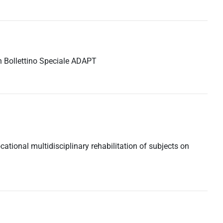
 in Bollettino Speciale ADAPT
ocational multidisciplinary rehabilitation of subjects on