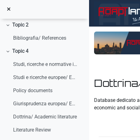
Vai al contenuto principale
Minimizza
Topic 1
Minimizza
Topic 2
Minimizza
Bibliografia/ References
Topic 4
Minimizza
Studi, ricerche e normative internazionali/ Studies, research and international standars
Studi e ricerche europee/ European studies and research
Dottrina
Policy documents
Aggregazione dei crit
Database dedicato ag
Giurisprudenza europea/ European Case-law
economic and social
Dottrina/ Academic literature
Literature Review