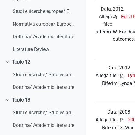
Minimizza
Data:
2012
Studi e ricerche europee/ European studies and research
Allega
Eur J 
file::
Normativa europea/ European legislation
Riferim:
W. Koolhaa
Dottrina/ Academic literature
outcomes,
Literature Review
Topic 12
Minimizza
Data:
2012
Studi e ricerche/ Studies and research
Allega file::
Ly
Riferim:
Lynda 
Dottrina/ Academic literature
Topic 13
Minimizza
Data:
2008
Studi e ricerche/ Studies and research
Allega file::
200
Dottrina/ Academic literature
Riferim:
G. Wadd