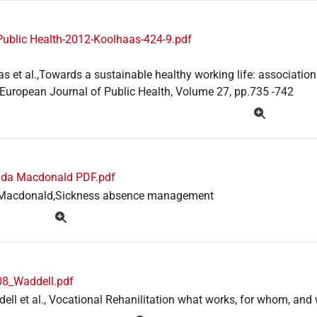
Public Health-2012-Koolhaas-424-9.pdf
s et al.,Towards a sustainable healthy working life: associatio
European Journal of Public Health, Volume 27, pp.735 -742
nda Macdonald PDF.pdf
Macdonald,Sickness absence management
8_Waddell.pdf
ell et al., Vocational Rehanilitation what works, for whom, an