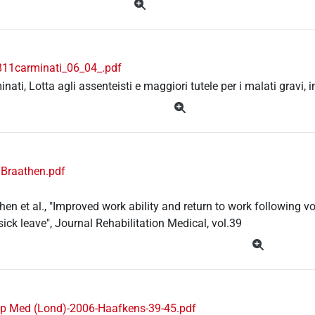
11carminati_06_04_.pdf
inati, Lotta agli assenteisti e maggiori tutele per i malati gravi,
 Braathen.pdf
then et al., "Improved work ability and return to work following v
sick leave", Journal Rehabilitation Medical, vol.39
p Med (Lond)-2006-Haafkens-39-45.pdf