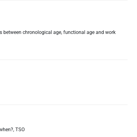
ns between chronological age, functional age and work
d when?, TSO