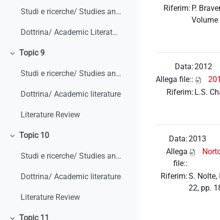
Riferim:
P. Brave
Studi e ricerche/ Studies and research
Volume
Dottrina/ Academic Literature
Topic 9
Minimizza
Data:
2012
Studi e ricerche/ Studies and research
Allega file::
20
Riferim:
L.S. Ch
Dottrina/ Academic literature
Literature Review
Topic 10
Data:
2013
Minimizza
Allega
Nort
Studi e ricerche/ Studies and research
file::
Riferim:
S. Nolte
Dottrina/ Academic literature
22, pp. 
Literature Review
Topic 11