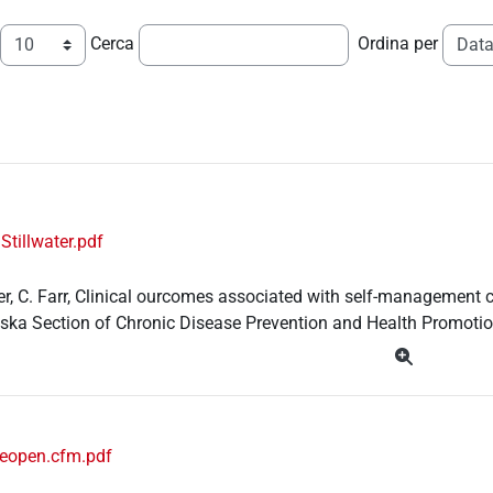
Cerca
Ordina per
Stillwater.pdf
ter, C. Farr, Clinical ourcomes associated with self-managemen
aska Section of Chronic Disease Prevention and Health Promotio
ueopen.cfm.pdf