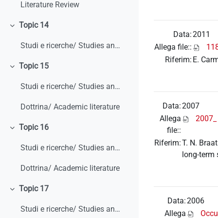
Literature Review
Topic 14
Minimizza
Data:
2011
Studi e ricerche/ Studies and research
Allega file::
118
Riferim:
E. Carm
Topic 15
Minimizza
Studi e ricerche/ Studies and research
Data:
2007
Dottrina/ Academic literature
Allega
2007_
Topic 16
file::
Minimizza
Riferim:
T. N. Braa
Studi e ricerche/ Studies and research
long-term 
Dottrina/ Academic literature
Topic 17
Minimizza
Data:
2006
Studi e ricerche/ Studies and research
Allega
Occu