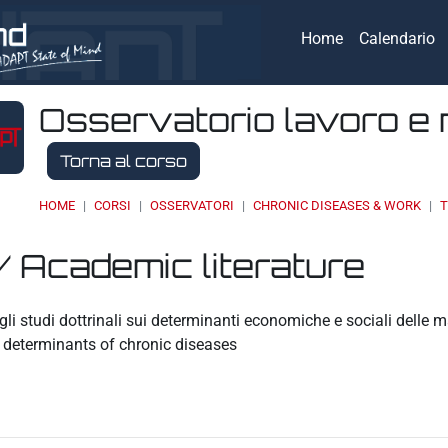
Home
Calendario
Osservatorio lavoro e 
Torna al corso
HOME
CORSI
OSSERVATORI
CHRONIC DISEASES & WORK
T
/ Academic literature
eri
li studi dottrinali sui determinanti economiche e sociali delle 
 determinants of chronic diseases