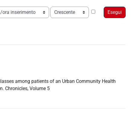
Ordine
t classes among patients of an Urban Community Health
n. Chronicles, Volume 5