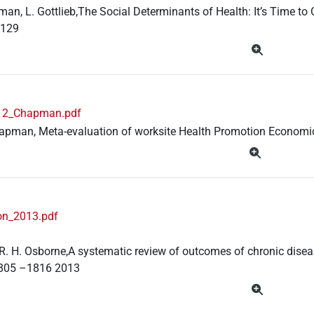
man, L. Gottlieb,The Social Determinants of Health: It’s Time to
 129
12_Chapman.pdf
apman, Meta-evaluation of worksite Health Promotion Economic
on_2013.pdf
, R. H. Osborne,A systematic review of outcomes of chronic dise
1805 –1816 2013