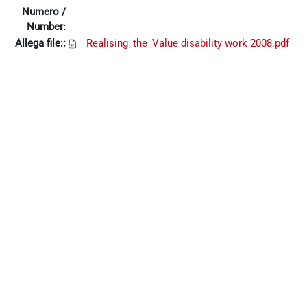
Numero /
Number:
Allega file::
Realising_the_Value disability work 2008.pdf