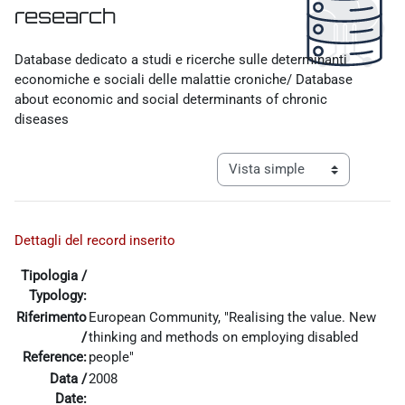
research
Requisitos de finalización
Database dedicato a studi e ricerche sulle determinanti
economiche e sociali delle malattie croniche/ Database
about economic and social determinants of chronic
diseases
Ver modo de navegación tercia
Dettagli del record inserito
Tipologia /
Typology:
Riferimento
European Community, "Realising the value. New
/
thinking and methods on employing disabled
Reference:
people"
Data /
2008
Date: