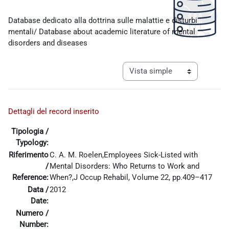
Requisitos de finalización
Database dedicato alla dottrina sulle malattie e disturbi
mentali/ Database about academic literature of mental
disorders and diseases
Ver modo de navegación tercia
Dettagli del record inserito
Tipologia /
Typology:
Riferimento
C. A. M. Roelen,Employees Sick-Listed with
/
Mental Disorders: Who Returns to Work and
Reference:
When?,J Occup Rehabil, Volume 22, pp.409–417
Data /
2012
Date:
Numero /
Number: