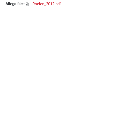
Allega file::
Roelen_2012.pdf