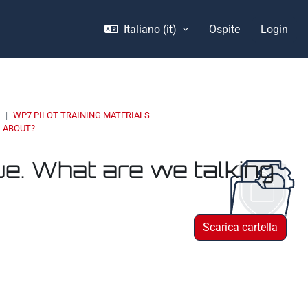
Italiano ‎(it)‎
Ospite
Login
E
WP7 PILOT TRAINING MATERIALS
G ABOUT?
ue. What are we talking
Scarica cartella