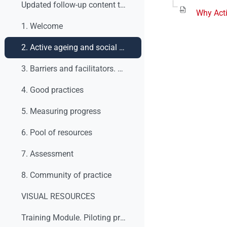
Updated follow-up content table
Why Acti
1. Welcome
2. Active ageing and social dialogue. What are we talking about?
3. Barriers and facilitators. What to do?
4. Good practices
5. Measuring progress
6. Pool of resources
7. Assessment
8. Community of practice
VISUAL RESOURCES
Training Module. Piloting process