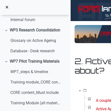
Vai al contenuto principale
Internal communication
Minimizza
Internal forum
WP3 Research Consolidation
Minimizza
Glossary on Active Ageing
Database - Desk research
2. Activ
WP7 Pilot Training Materials
Minimizza
about?
WP7_steps & timeline
Aggregazione dei crit
Training module_CORE content_v0
CORE content_Must include
A couple
Training Module (all materials)
Active A