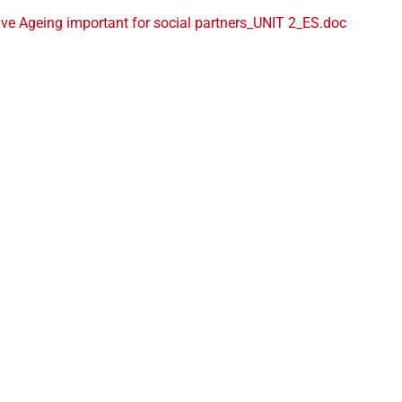
ve Ageing important for social partners_UNIT 2_ES.doc