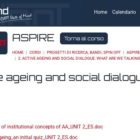
Home
Calendario
ASPIRE
Torna al corso
HOME
CORSI
PROGETTI DI RICERCA, BANDI, SPIN OFF
ASPIR
2. ACTIVE AGEING AND SOCIAL DIALOGUE. WHAT ARE WE TALKIN
e ageing and social dialog
eri
 of institutional concepts of AA_UNIT 2_ES.doc
geing_an initial quiz_UNIT 2_ES.doc