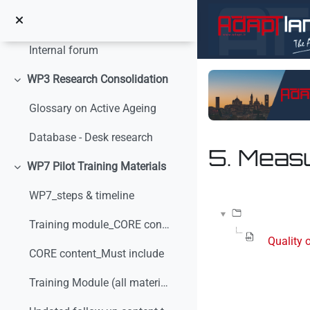
Vai al contenuto principale
Internal communication
Minimizza
Internal forum
WP3 Research Consolidation
Minimizza
Glossary on Active Ageing
Database - Desk research
5. Meas
WP7 Pilot Training Materials
Minimizza
Aggregazione dei crit
WP7_steps & timeline
Training module_CORE content_v0
Quality 
CORE content_Must include
Training Module (all materials)