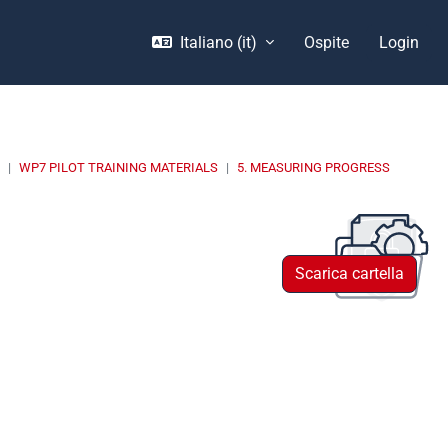
Italiano ‎(it)‎
Ospite
Login
E
WP7 PILOT TRAINING MATERIALS
5. MEASURING PROGRESS
Scarica cartella