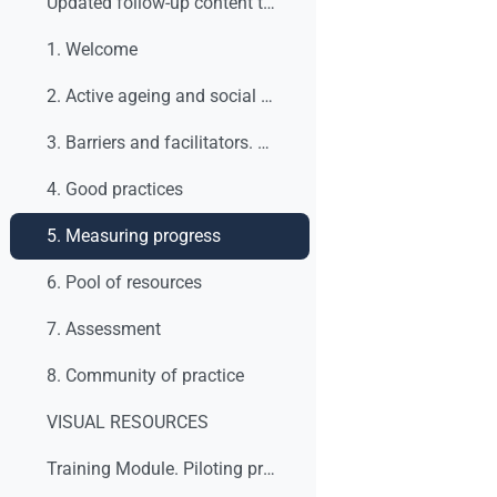
Updated follow-up content table
1. Welcome
2. Active ageing and social dialogue. What are we talking about?
3. Barriers and facilitators. What to do?
4. Good practices
5. Measuring progress
6. Pool of resources
7. Assessment
8. Community of practice
VISUAL RESOURCES
Training Module. Piloting process