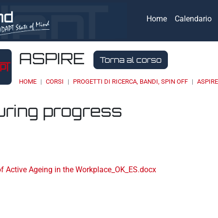
Home
Calendario
ASPIRE
Torna al corso
HOME
CORSI
PROGETTI DI RICERCA, BANDI, SPIN OFF
ASPIR
uring progress
eri
of Active Ageing in the Workplace_OK_ES.docx