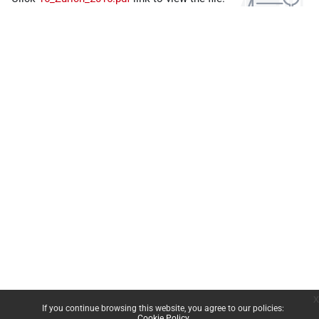
x
If you continue browsing this website, you agree to our policies:
Cookie Policy