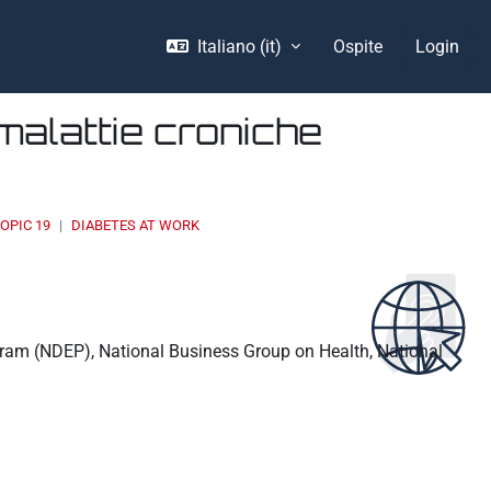
Italiano ‎(it)‎
Ospite
Login
malattie croniche
OPIC 19
DIABETES AT WORK
ogram (NDEP), National Business Group on Health, National