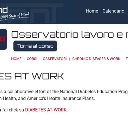
Home
Calendario
Osservatorio lavoro e 
Torna al corso
HOME
CORSI
OSSERVATORI
CHRONIC DISEASES & WORK
T
ES AT WORK
eri
s a collaborative effort of the National Diabetes Education Pr
n Health, and America's Health Insurance Plans.
a fai click su
DIABETES AT WORK