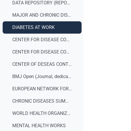
DATA REPOSITORY (REPORTS)
MAJOR AND CHRONIC DISEASES
DIABETES AT WORK
CENTER FOR DISEASE CONTROL AND PREVENTION (DEPRESSION)
CENTER FOR DISEASE CONTROL AND PREVENTION
CENTER OF DESEAS CONTROL AND PREVENTION (Workplace Safety & Health Topics)
BMJ Open (Journal, dedicated to publishing medical research)
EUROPEAN NETWORK FOR WORKPLACE HEALTH PROMOTION (ENHWP)
CHRONIC DISEASES SUMMIT 2014
WORLD HEALTH ORGANIZATION - NCD summit to shape the international agenda
MENTAL HEALTH WORKS