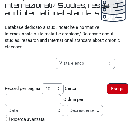
internazionali/ Studies, research
and international standars
Aggregazione dei criteri
Database dedicato a studi, ricerche e normative
internazionale sulle malattie croniche/ Database about
studies, research and international standars about chronic
diseases
Navigazione terziaria modalità visualiz
Record per pagina
Cerca
Ordina per
Ordine
Ricerca avanzata