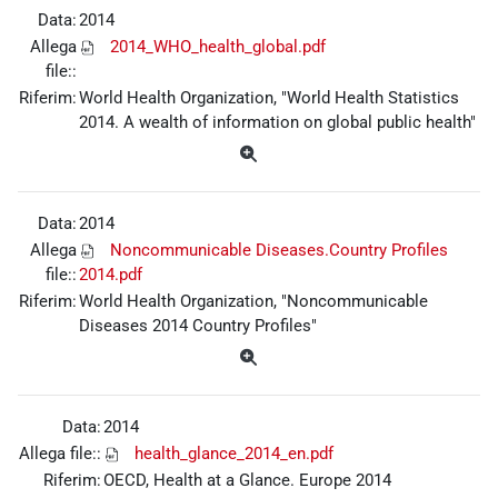
Data:
2014
Allega
2014_WHO_health_global.pdf
file::
Riferim:
World Health Organization, "World Health Statistics
2014. A wealth of information on global public health"
Data:
2014
Allega
Noncommunicable Diseases.Country Profiles
file::
2014.pdf
Riferim:
World Health Organization, "Noncommunicable
Diseases 2014 Country Profiles"
Data:
2014
Allega file::
health_glance_2014_en.pdf
Riferim:
OECD, Health at a Glance. Europe 2014