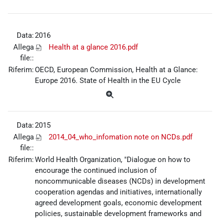
Data:
2016
Allega
Health at a glance 2016.pdf
file::
Riferim:
OECD, European Commission, Health at a Glance:
Europe 2016. State of Health in the EU Cycle
Data:
2015
Allega
2014_04_who_infomation note on NCDs.pdf
file::
Riferim:
World Health Organization, "Dialogue on how to
encourage the continued inclusion of
noncommunicable diseases (NCDs) in development
cooperation agendas and initiatives, internationally
agreed development goals, economic development
policies, sustainable development frameworks and