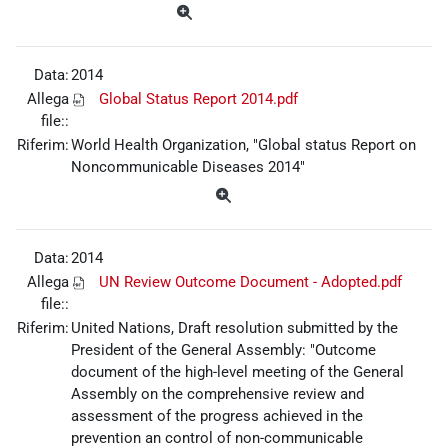
Data:
2014
Allega
Global Status Report 2014.pdf
file::
Riferim:
World Health Organization, "Global status Report on
Noncommunicable Diseases 2014"
Data:
2014
Allega
UN Review Outcome Document - Adopted.pdf
file::
Riferim:
United Nations, Draft resolution submitted by the
President of the General Assembly: "Outcome
document of the high-level meeting of the General
Assembly on the comprehensive review and
assessment of the progress achieved in the
prevention an control of non-communicable