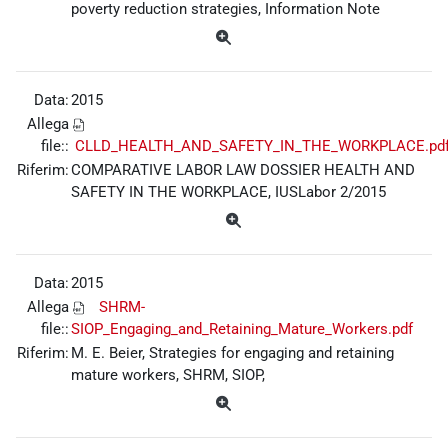
poverty reduction strategies, Information Note
Data:
2015
Allega
file::
CLLD_HEALTH_AND_SAFETY_IN_THE_WORKPLACE.pd
Riferim:
COMPARATIVE LABOR LAW DOSSIER HEALTH AND
SAFETY IN THE WORKPLACE, IUSLabor 2/2015
Data:
2015
Allega
SHRM-
file::
SIOP_Engaging_and_Retaining_Mature_Workers.pdf
Riferim:
M. E. Beier, Strategies for engaging and retaining
mature workers, SHRM, SIOP,