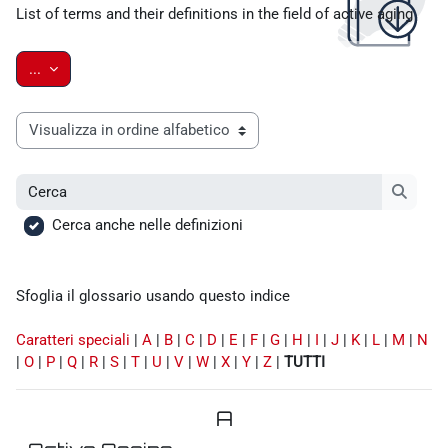
List of terms and their definitions in the field of active aging
Esporta voci
...
Sfoglia il glossario usando questo indice
Cerca
Cerca
Cerca anche nelle definizioni
Sfoglia il glossario usando questo indice
Caratteri speciali
|
A
|
B
|
C
|
D
|
E
|
F
|
G
|
H
|
I
|
J
|
K
|
L
|
M
|
N
|
O
|
P
|
Q
|
R
|
S
|
T
|
U
|
V
|
W
|
X
|
Y
|
Z
|
TUTTI
A