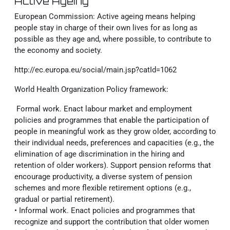
Active Ageing
European Commission:
Active ageing means helping
people stay in charge of their own lives for as long as
possible as they age and, where possible, to contribute to
the economy and society.
http://ec.europa.eu/social/main.jsp?catId=1062
World Health Organization Policy framework:
Formal work. Enact labour market and employment
policies and programmes that enable the participation of
people in meaningful work as they grow older, according to
their individual needs, preferences and capacities (e.g., the
elimination of age discrimination in the hiring and
retention of older workers). Support pension reforms that
encourage productivity, a diverse system of pension
schemes and more ﬂexible retirement options (e.g.,
gradual or partial retirement).
• Informal work. Enact policies and programmes that
recognize and support the contribution that older women