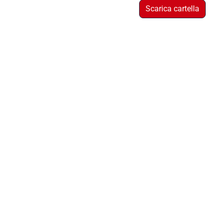
Scarica cartella