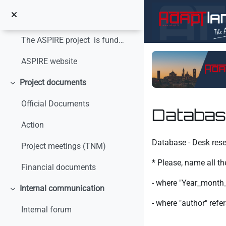
Vai al contenuto principale
Minimizza
The ASPIRE project is funded with the financial s...
ASPIRE website
Project documents
Minimizza
Official Documents
Databas
Action
Aggregazione dei crit
Database - Desk res
Project meetings (TNM)
* Please, name all th
Financial documents
- where "Year_month_d
Internal communication
Minimizza
- where "author" ref
Internal forum