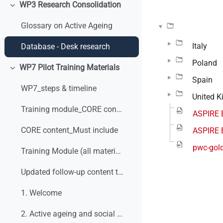
WP3 Research Consolidation
Minimizza
Glossary on Active Ageing
Italy
Database - Desk research
Poland
WP7 Pilot Training Materials
Minimizza
Spain
WP7_steps & timeline
United 
Training module_CORE content_v0
ASPIRE 
CORE content_Must include
ASPIRE 
pwc-gold
Training Module (all materials)
Updated follow-up content table
1. Welcome
2. Active ageing and social dialogue. What are we talking about?