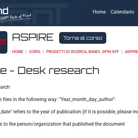
Home
Calendario
ASPIRE
Torna al corso
HOME
CORSI
PROGETTI DI RICERCA, BANDI, SPIN OFF
ASPIR
e - Desk research
eri
earch
e files in the following way: "Year_month_day_author":
ate" refers to the year of publication (if it is possible, please i
ers to the person/organization that published the document