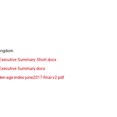
Kingdom
Executive Summary Short.docx
Executive Summary.docx
en-age-index-june2017-final-v2.pdf