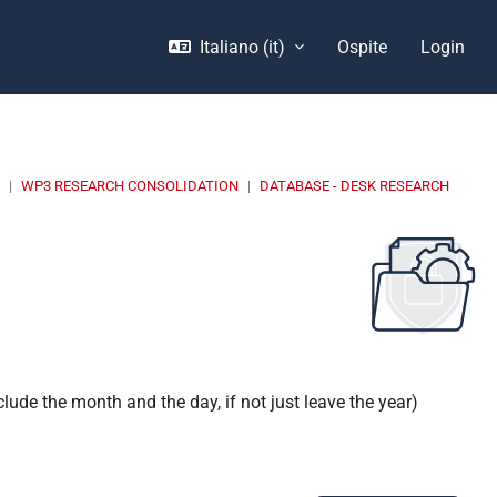
Italiano ‎(it)‎
Ospite
Login
E
WP3 RESEARCH CONSOLIDATION
DATABASE - DESK RESEARCH
nclude the month and the day, if not just leave the year)