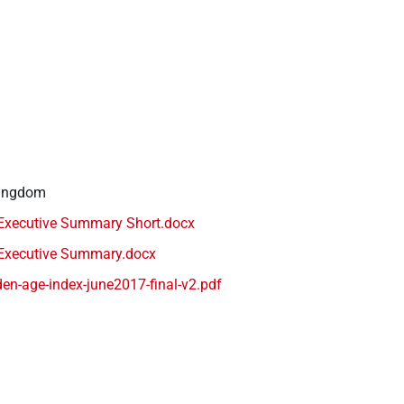
Kingdom
Executive Summary Short.docx
Executive Summary.docx
en-age-index-june2017-final-v2.pdf