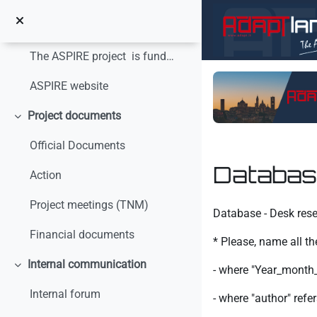
Salta al contenido principal
Colapsar
The ASPIRE project is funded with the financial s...
ASPIRE website
Project documents
Colapsar
Official Documents
Databas
Action
Requisitos de finaliz
Project meetings (TNM)
Database - Desk res
Financial documents
* Please, name all th
Internal communication
- where "Year_month_d
Colapsar
Internal forum
- where "author" ref