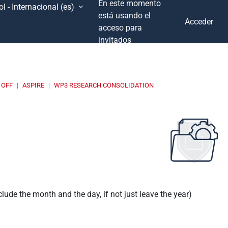
En este momento
l - Internacional ‎(es)‎
está usando el
Acceder
acceso para
invitados
 OFF
ASPIRE
WP3 RESEARCH CONSOLIDATION
nclude the month and the day, if not just leave the year)