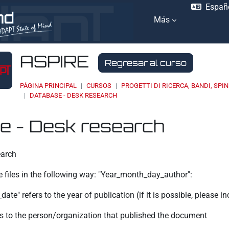
Españo
Más
ASPIRE
Regresar al curso
PÁGINA PRINCIPAL
CURSOS
PROGETTI DI RICERCA, BANDI, SPIN
DATABASE - DESK RESEARCH
e - Desk research
ación
earch
e files in the following way: "Year_month_day_author":
ate" refers to the year of publication (if it is possible, please i
ers to the person/organization that published the document