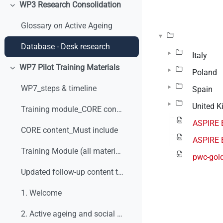
WP3 Research Consolidation
Colapsar
Glossary on Active Ageing
Database - Desk research
Italy
WP7 Pilot Training Materials
Poland
Colapsar
WP7_steps & timeline
Spain
United 
Training module_CORE content_v0
ASPIRE 
CORE content_Must include
ASPIRE 
Training Module (all materials)
pwc-gold
Updated follow-up content table
1. Welcome
2. Active ageing and social dialogue. What are we talking about?